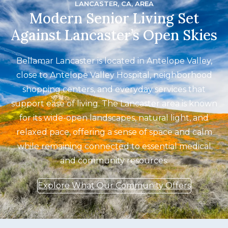
LANCASTER, CA, AREA
Modern Senior Living Set
Against Lancaster’s Open Skies
Bellamar Lancaster is located in Antelope Valley,
close to Antelope Valley Hospital, neighborhood
shopping centers, and everyday services that
support ease of living. The Lancaster area is known
for its wide-open landscapes, natural light, and
relaxed pace, offering a sense of space and calm
while remaining connected to essential medical
and community resources.
Explore What Our Community Offers