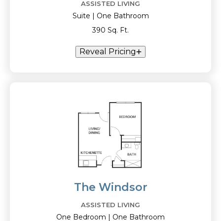
ASSISTED LIVING
Suite | One Bathroom
390 Sq. Ft.
Reveal Pricing
The Windsor
ASSISTED LIVING
One Bedroom | One Bathroom