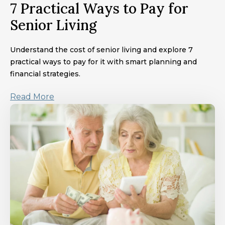
7 Practical Ways to Pay for
Senior Living
Understand the cost of senior living and explore 7
practical ways to pay for it with smart planning and
financial strategies.
Read More