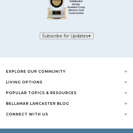
Subscribe for Updates
EXPLORE OUR COMMUNITY
LIVING OPTIONS
POPULAR TOPICS & RESOURCES
BELLAMAR LANCASTER BLOG
CONNECT WITH US