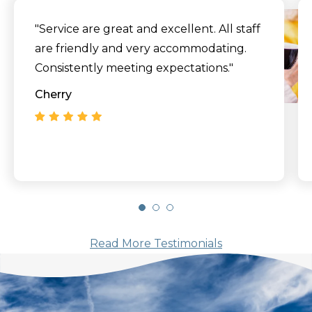
"Service are great and excellent. All staff
are friendly and very accommodating.
Consistently meeting expectations."
Cherry
Read More Testimonials