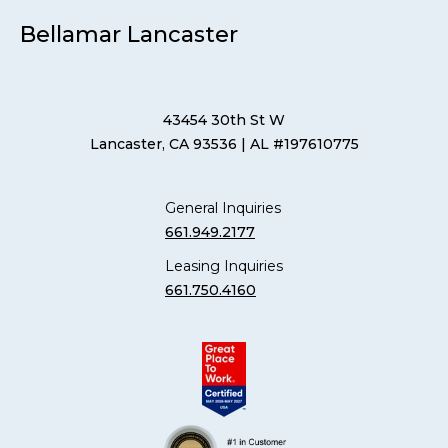
Bellamar Lancaster
43454 30th St W
Lancaster, CA 93536
| AL #197610775
General Inquiries
661.949.2177
Leasing Inquiries
661.750.4160