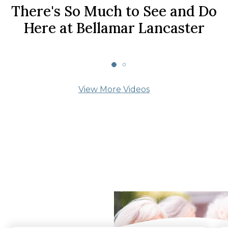
There's So Much to See and Do
Here at Bellamar Lancaster
View More Videos
What Our Residents
Say