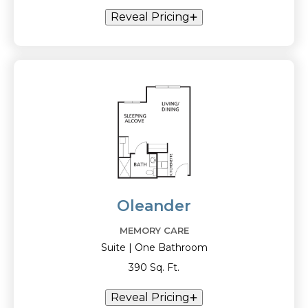
Reveal Pricing
Oleander
MEMORY CARE
Suite | One Bathroom
390 Sq. Ft.
Reveal Pricing