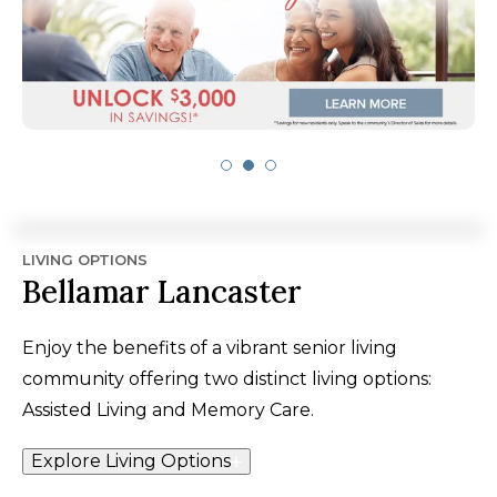
LIVING OPTIONS
Bellamar Lancaster
Enjoy the benefits of a vibrant senior living
community offering two distinct living options:
Assisted Living and Memory Care.
Explore Living Options