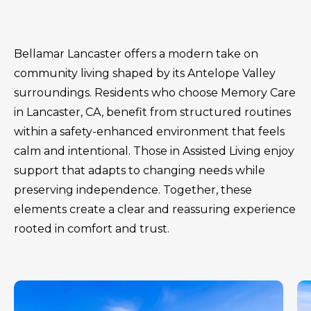
Bellamar Lancaster offers a modern take on
community living shaped by its Antelope Valley
surroundings. Residents who choose Memory Care
in Lancaster, CA, benefit from structured routines
within a safety-enhanced environment that feels
calm and intentional. Those in Assisted Living enjoy
support that adapts to changing needs while
preserving independence. Together, these
elements create a clear and reassuring experience
rooted in comfort and trust.