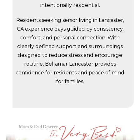
intentionally residential.
Residents seeking senior living in Lancaster,
CA experience days guided by consistency,
comfort, and personal connection. With
clearly defined support and surroundings
designed to reduce stress and encourage
routine, Bellamar Lancaster provides
confidence for residents and peace of mind
for families.