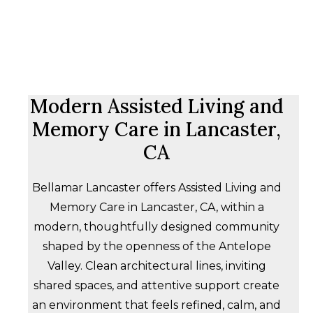
Modern Assisted Living and
Memory Care in Lancaster,
CA
Bellamar Lancaster offers Assisted Living and
Memory Care in Lancaster, CA, within a
modern, thoughtfully designed community
shaped by the openness of the Antelope
Valley. Clean architectural lines, inviting
shared spaces, and attentive support create
an environment that feels refined, calm, and