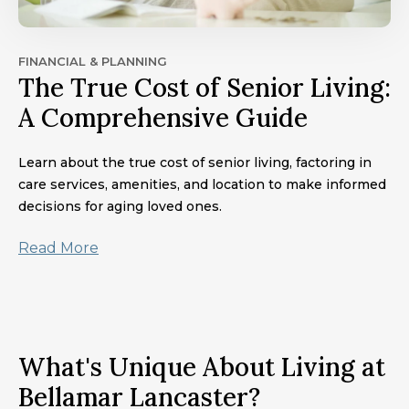
FINANCIAL & PLANNING
The True Cost of Senior Living:
A Comprehensive Guide
Learn about the true cost of senior living, factoring in
care services, amenities, and location to make informed
decisions for aging loved ones.
Read More
What's Unique About Living at
Bellamar Lancaster?