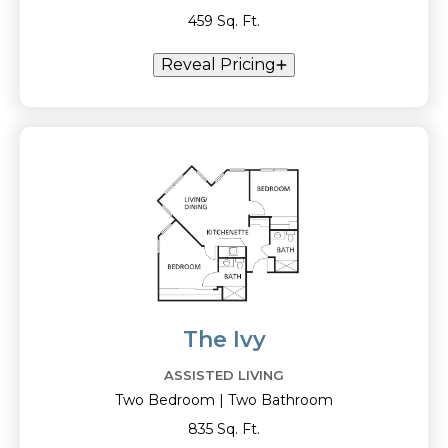
459 Sq. Ft.
Reveal Pricing
The Ivy
ASSISTED LIVING
Two Bedroom | Two Bathroom
835 Sq. Ft.