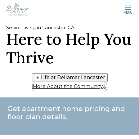
MENU
Senior Living in Lancaster, CA
Here to Help You
Thrive
Life at Bellamar Lancaster
More About the Community
Get apartment home pricing and
floor plan details.