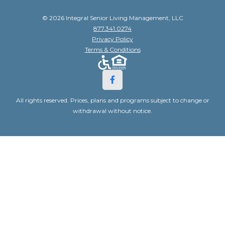
© 2026 Integral Senior Living Management, LLC
877.341.0274
Privacy Policy
Terms & Conditions
All rights reserved. Prices, plans and programs subject to change or
withdrawal without notice.