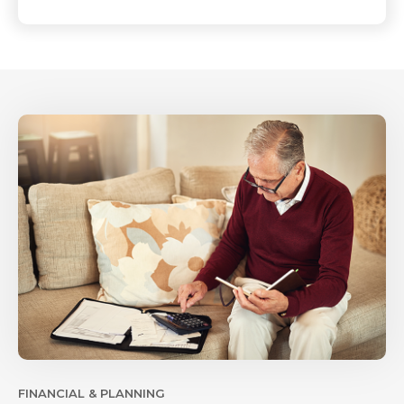
FINANCIAL & PLANNING