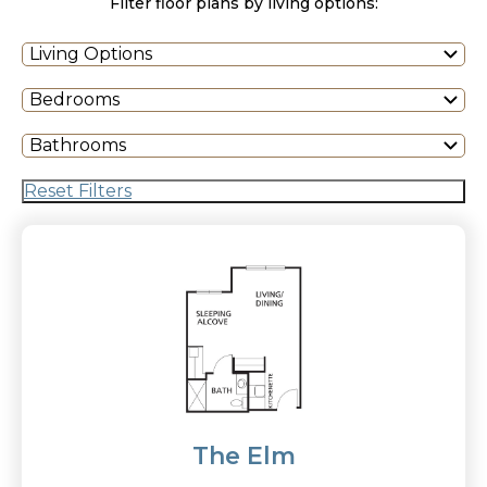
Filter floor plans by living options:
Living Options
Bedrooms
Bathrooms
Reset Filters
The Elm