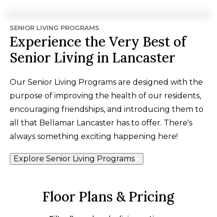
SENIOR LIVING PROGRAMS
Experience the Very Best of
Senior Living in Lancaster
Our Senior Living Programs are designed with the
purpose of improving the health of our residents,
encouraging friendships, and introducing them to
all that Bellamar Lancaster has to offer. There's
always something exciting happening here!
Explore Senior Living Programs
Floor Plans & Pricing