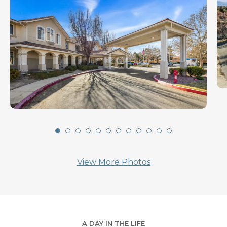
View More Photos
A DAY IN THE LIFE