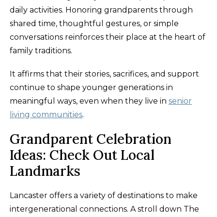
daily activities. Honoring grandparents through
shared time, thoughtful gestures, or simple
conversations reinforces their place at the heart of
family traditions.
It affirms that their stories, sacrifices, and support
continue to shape younger generations in
meaningful ways, even when they live in
senior
living communities
.
Grandparent Celebration
Ideas: Check Out Local
Landmarks
Lancaster offers a variety of destinations to make
intergenerational connections. A stroll down The