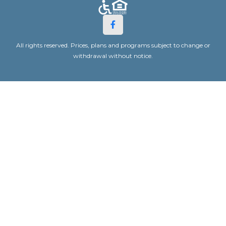
All rights reserved. Prices, plans and programs subject to change or
withdrawal without notice.