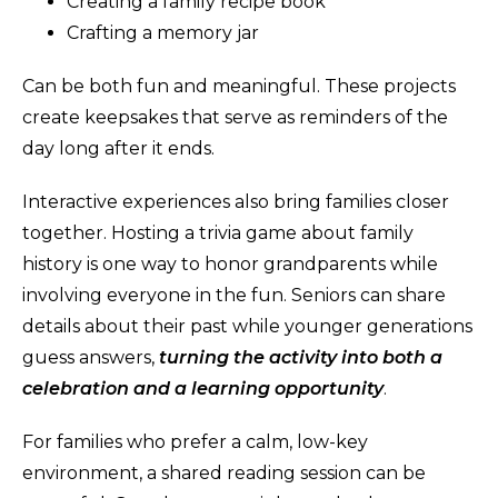
Creating a family recipe book
Crafting a memory jar
Can be both fun and meaningful. These projects
create keepsakes that serve as reminders of the
day long after it ends.
Interactive experiences also bring families closer
together. Hosting a trivia game about family
history is one way to honor grandparents while
involving everyone in the fun. Seniors can share
details about their past while younger generations
guess answers,
turning the activity into both a
celebration and a learning opportunit
y
.
For families who prefer a calm, low-key
environment, a shared reading session can be