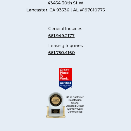
43454 30th St W
Lancaster, CA 93536
| AL #197610775
General Inquiries
661.949.2177
Leasing Inquiries
661.750.4160