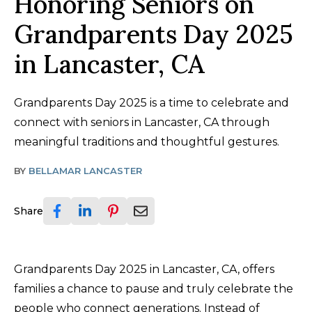
Honoring Seniors on
Grandparents Day 2025
in Lancaster, CA
Grandparents Day 2025 is a time to celebrate and
connect with seniors in Lancaster, CA through
meaningful traditions and thoughtful gestures.
BY
BELLAMAR LANCASTER
Share
Grandparents Day 2025 in Lancaster, CA, offers
families a chance to pause and truly celebrate the
people who connect generations. Instead of