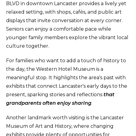
BLVD in downtown Lancaster provides a lively yet
relaxed setting, with shops, cafés, and public art
displays that invite conversation at every corner.
Seniors can enjoy a comfortable pace while
younger family members explore the vibrant local
culture together.
For families who want to add a touch of history to
the day, the Western Hotel Museum is a
meaningful stop. It highlights the area's past with
exhibits that connect Lancaster's early days to the
present, sparking stories and reflections
that
grandparents often enjoy sharing
.
Another landmark worth visiting is the Lancaster
Museum of Art and History, where changing
exhibits provide plenty of opportunities for