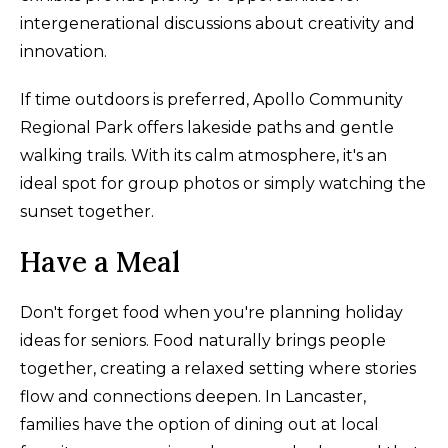
intergenerational discussions about creativity and
innovation.
If time outdoors is preferred, Apollo Community
Regional Park offers lakeside paths and gentle
walking trails. With its calm atmosphere, it's an
ideal spot for group photos or simply watching the
sunset together.
Have a Meal
Don't forget food when you're planning holiday
ideas for seniors. Food naturally brings people
together, creating a relaxed setting where stories
flow and connections deepen. In Lancaster,
families have the option of dining out at local