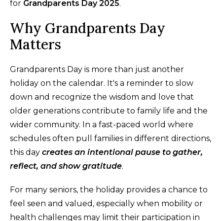
for
Grandparents Day 2025
.
Why Grandparents Day
Matters
Grandparents Day is more than just another
holiday on the calendar. It's a reminder to slow
down and recognize the wisdom and love that
older generations contribute to family life and the
wider community. In a fast-paced world where
schedules often pull families in different directions,
this day
creates an intentional pause to gather,
reflect, and show gratitude
.
For many seniors, the holiday provides a chance to
feel seen and valued, especially when mobility or
health challenges may limit their participation in