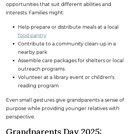
opportunities that suit different abilities and
interests. Families might:
Help prepare or distribute meals at a local
food pantry
Contribute to a community clean-up in a
nearby park
Assemble care packages for shelters or local
outreach programs
Volunteer at a library event or children's
reading program
Even small gestures give grandparents a sense of
purpose while providing younger relatives with
perspective.
Grandparents Day 2025: