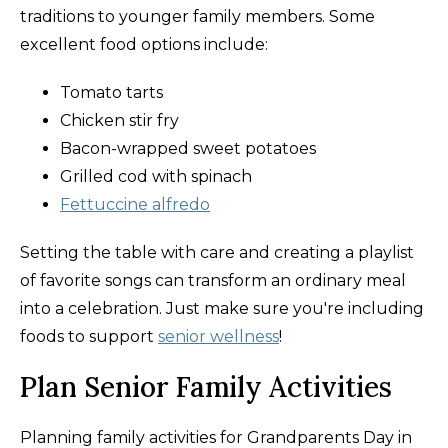
traditions to younger family members. Some
excellent food options include:
Tomato tarts
Chicken stir fry
Bacon-wrapped sweet potatoes
Grilled cod with spinach
Fettuccine alfredo
Setting the table with care and creating a playlist
of favorite songs can transform an ordinary meal
into a celebration. Just make sure you're including
foods to support
senior wellness
!
Plan Senior Family Activities
Planning family activities for Grandparents Day in