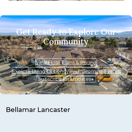
Get Ready to Explore Our
Community
View Floor Plans & Pricing
Explore Living Options
View Upcoming Events
Subscribe for Updates
Bellamar Lancaster