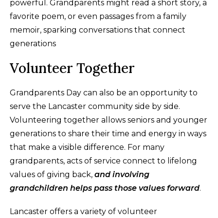
powerful. Grandparents might read a short story, a
favorite poem, or even passages from a family
memoir, sparking conversations that connect
generations
Volunteer Together
Grandparents Day can also be an opportunity to
serve the Lancaster community side by side.
Volunteering together allows seniors and younger
generations to share their time and energy in ways
that make a visible difference. For many
grandparents, acts of service connect to lifelong
values of giving back,
and involving
grandchildren helps pass those values forward
.
Lancaster offers a variety of volunteer