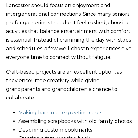
Lancaster should focus on enjoyment and
intergenerational connections. Since many seniors
prefer gatherings that don't feel rushed, choosing
activities that balance entertainment with comfort
is essential. Instead of cramming the day with stops
and schedules, a few well-chosen experiences give
everyone time to connect without fatigue.
Craft-based projects are an excellent option, as
they encourage creativity while giving
grandparents and grandchildren a chance to
collaborate.
Making handmade greeting cards
Assembling scrapbooks with old family photos
Designing custom bookmarks