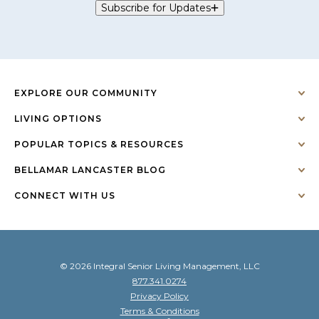
Subscribe for Updates
EXPLORE OUR COMMUNITY
LIVING OPTIONS
POPULAR TOPICS & RESOURCES
BELLAMAR LANCASTER BLOG
CONNECT WITH US
© 2026 Integral Senior Living Management, LLC
877.341.0274
Privacy Policy
Terms & Conditions