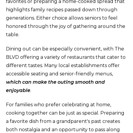
favorites or preparing a home-cooked spread that
highlights family recipes passed down through
generations. Either choice allows seniors to feel
honored through the joy of gathering around the
table.
Dining out can be especially convenient, with The
BLVD offering a variety of restaurants that cater to
different tastes. Many local establishments offer
accessible seating and senior-friendly menus,
which can make the outing smooth and
enjoyable
.
For families who prefer celebrating at home,
cooking together can be just as special. Preparing
a favorite dish from a grandparent's past creates
both nostalgia and an opportunity to pass along