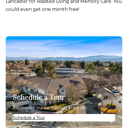
Lancaster for Assisted Living and Memory Care. You
could even get one month free!
Schedule a Tour
Experience our community in person.
Schedule a Tour