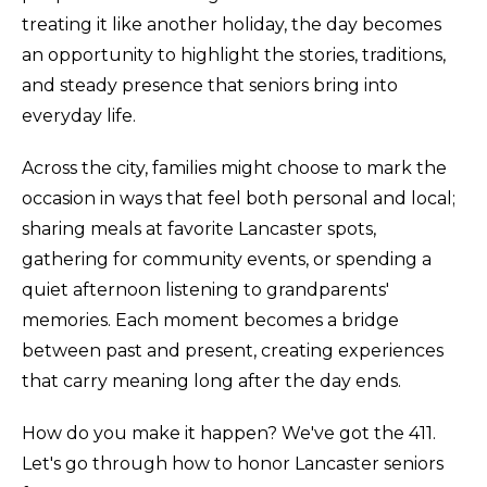
treating it like another holiday, the day becomes
an opportunity to highlight the stories, traditions,
and steady presence that seniors bring into
everyday life.
Across the city, families might choose to mark the
occasion in ways that feel both personal and local;
sharing meals at favorite Lancaster spots,
gathering for community events, or spending a
quiet afternoon listening to grandparents'
memories. Each moment becomes a bridge
between past and present, creating experiences
that carry meaning long after the day ends.
How do you make it happen? We've got the 411.
Let's go through how to honor Lancaster seniors