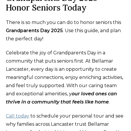
Honor Seniors Today
There is so much you can do to honor seniors this
Grandparents Day 2025
. Use this guide, and plan
the perfect day!
Celebrate the joy of Grandparents Day in a
community that puts seniors first. At Bellamar
Lancaster, every day is an opportunity to create
meaningful connections, enjoy enriching activities,
and feel truly supported. With our caring team
and exceptional amenities, y
our loved ones can
thrive in a community that feels like home
.
Call today
to schedule your personal tour and see
why families across Lancaster trust Bellamar