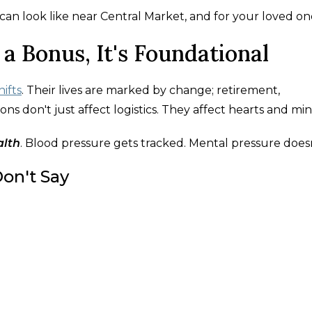
an look like near Central Market, and for your loved on
 a Bonus, It's Foundational
ifts
. Their lives are marked by change; retirement,
ons don't just affect logistics. They affect hearts and min
alth
. Blood pressure gets tracked. Mental pressure doesn
on't Say