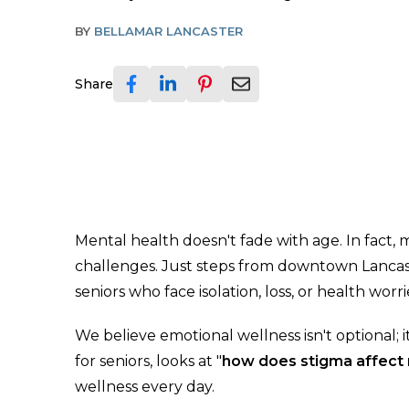
BY
BELLAMAR LANCASTER
Share
Mental health doesn't fade with age. In fact,
challenges. Just steps from downtown Lancast
seniors who face isolation, loss, or health wo
We believe emotional wellness isn't optional; 
for seniors, looks at "
how does stigma affect 
wellness every day.