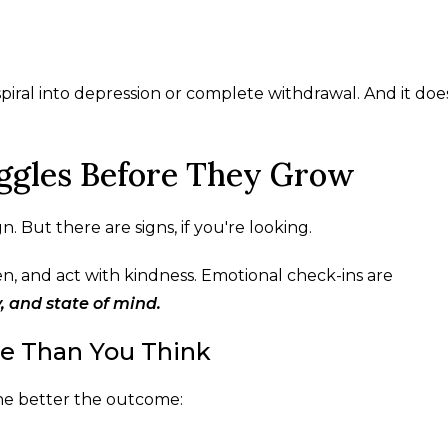
iral into depression or complete withdrawal. And it doe
uggles Before They Grow
. But there are signs, if you're looking.
ten, and act with kindness. Emotional check-ins are
 and state of mind.
re Than You Think
he better the outcome: