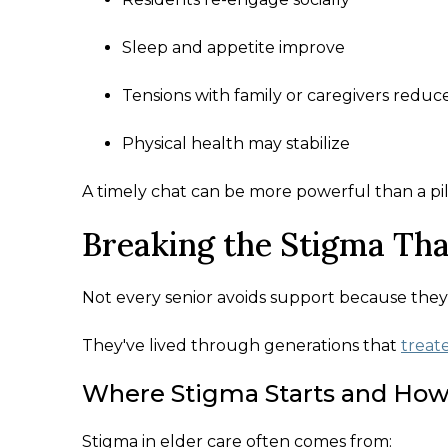
Sleep and appetite improve
Tensions with family or caregivers reduc
Physical health may stabilize
A timely chat can be more powerful than a pil
Breaking the Stigma Tha
Not every senior avoids support because they
They've lived through generations that
treat
Where Stigma Starts and How 
Stigma in elder care often comes from: