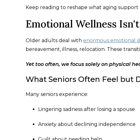
Keep reading to reshape what aging support c
Emotional Wellness Isn't
Older adults deal with
enormous emotional sh
bereavement, illness, relocation. These transiti
Yet too often, we focus solely on physical he
What Seniors Often Feel but D
Many seniors experience:
Lingering sadness after losing a spouse
Anxiety about declining independence
Guilt about needing help