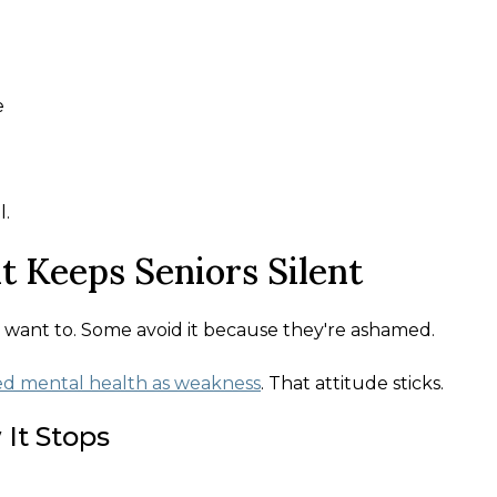
e
l.
t Keeps Seniors Silent
 want to. Some avoid it because they're ashamed.
ed mental health as weakness
. That attitude sticks.
It Stops