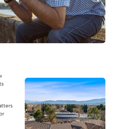
w
ts
atters
ior