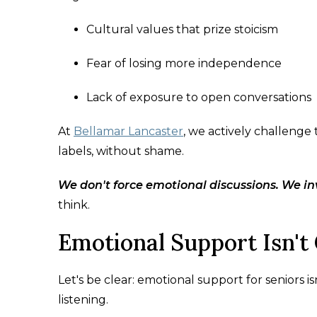
Cultural values that prize stoicism
Fear of losing more independence
Lack of exposure to open conversations
At
Bellamar Lancaster
, we actively challenge
labels, without shame.
We don't force emotional discussions. We in
think.
Emotional Support Isn't 
Let's be clear: emotional support for seniors i
listening.