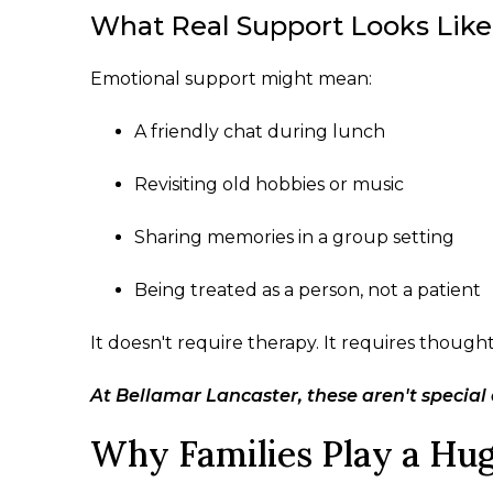
What Real Support Looks Like
Emotional support might mean:
A friendly chat during lunch
Revisiting old hobbies or music
Sharing memories in a group setting
Being treated as a person, not a patient
It doesn't require therapy. It requires though
At Bellamar Lancaster, these aren't special 
Why Families Play a Hug