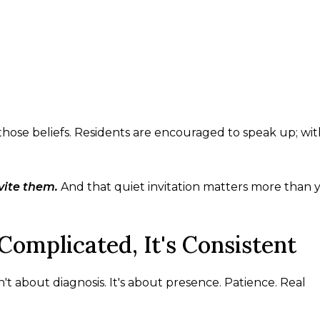
 those beliefs. Residents are encouraged to speak up; wi
vite them.
And that quiet invitation matters more than 
Complicated, It's Consistent
sn't about diagnosis. It's about presence. Patience. Real