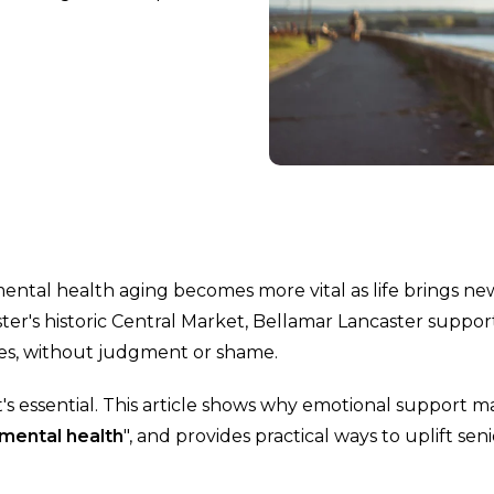
 mental health aging becomes more vital as life brings ne
er's historic Central Market, Bellamar Lancaster suppor
rries, without judgment or shame.
it's essential. This article shows why emotional support m
mental health
", and provides practical ways to uplift sen