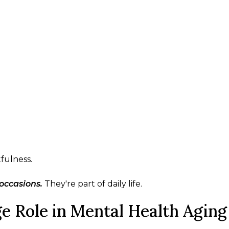
tfulness.
occasions.
They're part of daily life.
e Role in Mental Health Aging