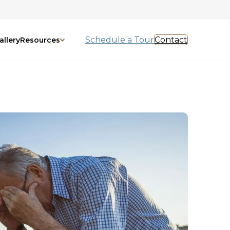
Schedule a Tour
Contact
allery
Resources