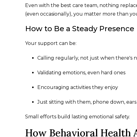
Even with the best care team, nothing replac
(even occasionally), you matter more than you
How to Be a Steady Presence
Your support can be:
Calling regularly, not just when there's 
Validating emotions, even hard ones
Encouraging activities they enjoy
Just sitting with them, phone down, ear
Small efforts build lasting emotional safety.
How Behavioral Health A