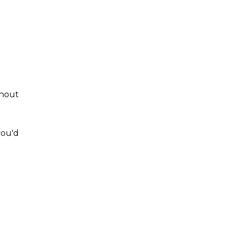
thout
you'd