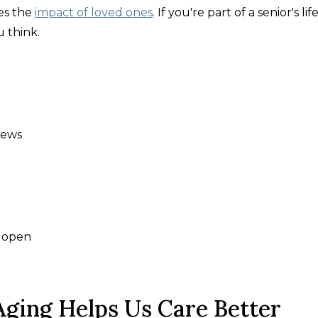
es the
impact of loved ones
. If you're part of a senior's lif
 think.
news
s open
ging Helps Us Care Better