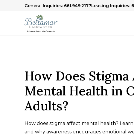
General Inquiries: 661.949.2177
Leasing Inquiries: 
How Does Stigma 
Mental Health in 
Adults?
How does stigma affect mental health? Learn 
and why awareness encourages emotional we