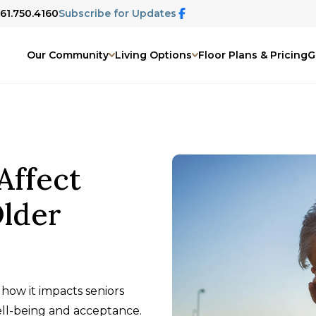
661.750.4160
Subscribe for Updates
Our Community
Living Options
Floor Plans & Pricing
G
Affect
Older
how it impacts seniors
ll-being and acceptance.