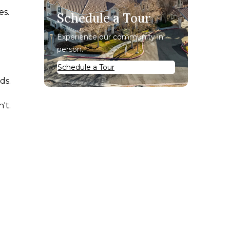
es.
Schedule a Tour
Experience our community in
person.
Schedule a Tour
ds.
't.