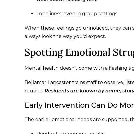
Loneliness, even in group settings
When these feelings go unnoticed, they can sp
always look the way you'd expect.
Spotting Emotional Str
Mental health doesn't come with a flashing sign
Bellamar Lancaster trains staff to observe, lis
routine.
Residents are known by name, story,
Early Intervention Can Do Mo
The earlier emotional needs are supported, t
Residents re-engage socially