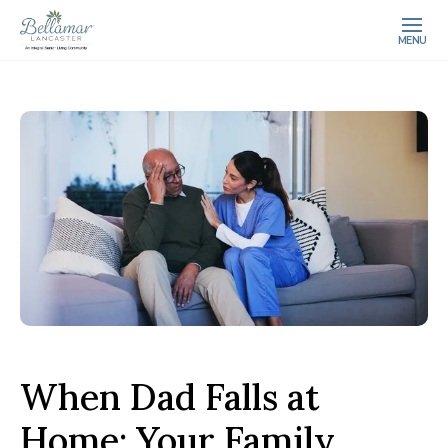
MENU
When Dad Falls at
Home: Your Family