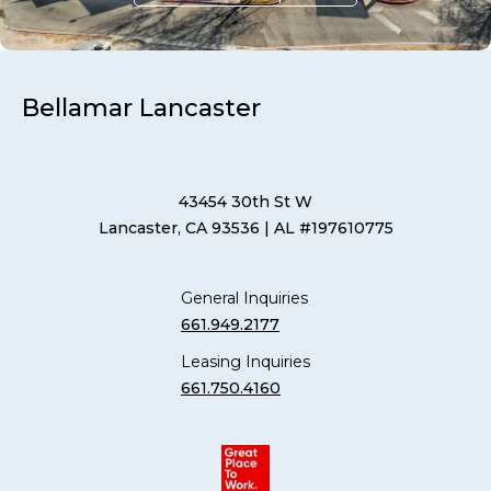
Bellamar Lancaster
43454 30th St W
Lancaster, CA 93536
| AL #197610775
General Inquiries
661.949.2177
Leasing Inquiries
661.750.4160