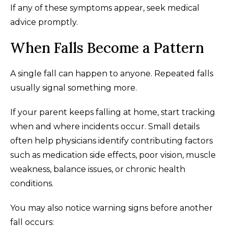
If any of these symptoms appear, seek medical
advice promptly.
When Falls Become a Pattern
A single fall can happen to anyone. Repeated falls
usually signal something more.
If your parent keeps falling at home, start tracking
when and where incidents occur. Small details
often help physicians identify contributing factors
such as medication side effects, poor vision, muscle
weakness, balance issues, or chronic health
conditions.
You may also notice warning signs before another
fall occurs: