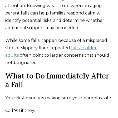
attention. Knowing what to do when an aging
parent falls can help families respond calmly,
identify potential risks, and determine whether
additional support may be needed.
While some falls happen because of a misplaced
step or slippery floor, repeated
falls in older
adults
often point to larger concerns that should
not be ignored.
What to Do Immediately After
a Fall
Your first priority is making sure your parent is safe.
Call 911 if they: