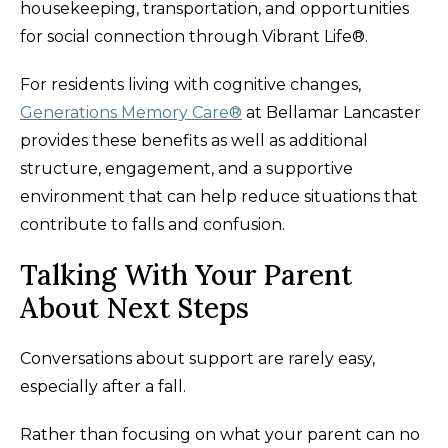
housekeeping, transportation, and opportunities
for social connection through Vibrant Life®.
For residents living with cognitive changes,
Generations Memory Care®
at Bellamar Lancaster
provides these benefits as well as additional
structure, engagement, and a supportive
environment that can help reduce situations that
contribute to falls and confusion.
Talking With Your Parent
About Next Steps
Conversations about support are rarely easy,
especially after a fall.
Rather than focusing on what your parent can no