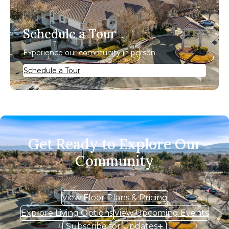
Schedule a Tour
Experience our community in person.
Schedule a Tour
Get Ready to Explore Our
Community
View Floor Plans & Pricing
Explore Living Options
View Upcoming Events
Subscribe for Updates