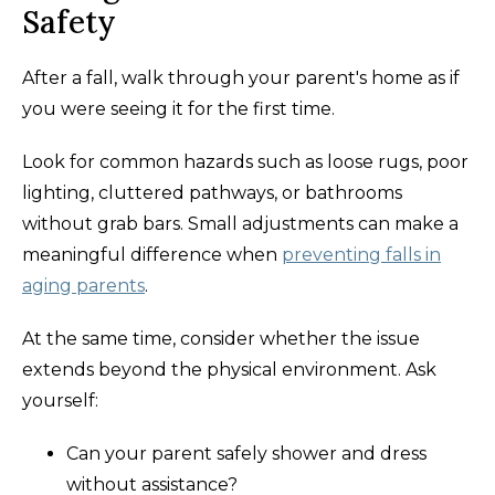
Safety
After a fall, walk through your parent's home as if
you were seeing it for the first time.
Look for common hazards such as loose rugs, poor
lighting, cluttered pathways, or bathrooms
without grab bars. Small adjustments can make a
meaningful difference when
preventing falls in
aging parents
.
At the same time, consider whether the issue
extends beyond the physical environment. Ask
yourself:
Can your parent safely shower and dress
without assistance?