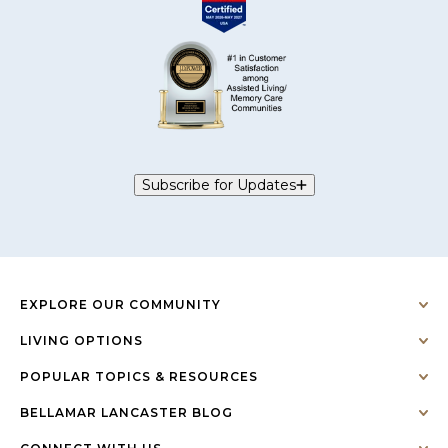
Subscribe for Updates
EXPLORE OUR COMMUNITY
LIVING OPTIONS
POPULAR TOPICS & RESOURCES
BELLAMAR LANCASTER BLOG